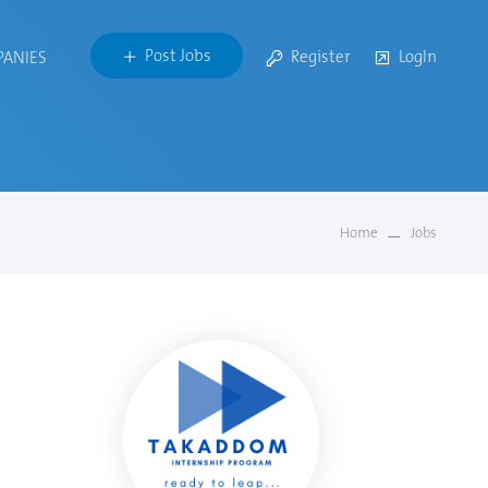
Post Jobs
Register
LogIn
PANIES
Home
Jobs