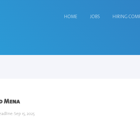
HOME
JOBS
HIRING COM
rd Mena
adline: Sep 15, 2025