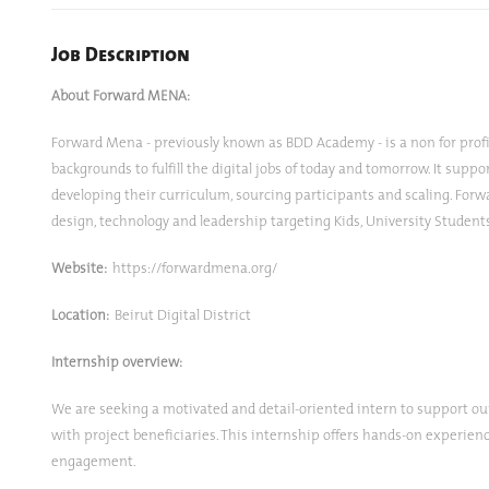
Job Description
About Forward MENA:
Forward Mena - previously known as BDD Academy - is a non for profit
backgrounds to fulfill the digital jobs of today and tomorrow. It sup
developing their curriculum, sourcing participants and scaling. Forw
design, technology and leadership targeting Kids, University Studen
Website:
https://forwardmena.org/
Location:
Beirut Digital District
Internship overview:
We are seeking a motivated and detail-oriented intern to support ou
with project beneficiaries. This internship offers hands-on experien
engagement.