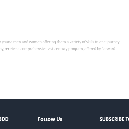
oung men and women offering them a variety of skills in one journey.
any, receive a comprehensive 21st century program, offered by Forward
 BDD
Follow Us
SUBSCRIBE T