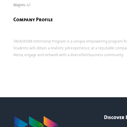
Majors:
All
Company Profile
TAKADDOM Internship Program is a unique empowering program for y
Students will: obtain a realistic job experience, at a reputable comp
Mena, engage and network with a diversified business community
Discover