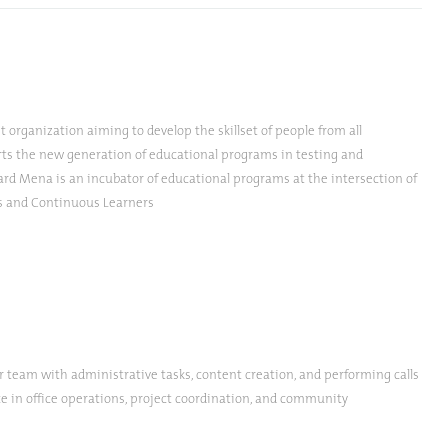
 organization aiming to develop the skillset of people from all
ports the new generation of educational programs in testing and
ard Mena is an incubator of educational programs at the intersection of
ts and Continuous Learners
r team with administrative tasks, content creation, and performing calls
ce in office operations, project coordination, and community