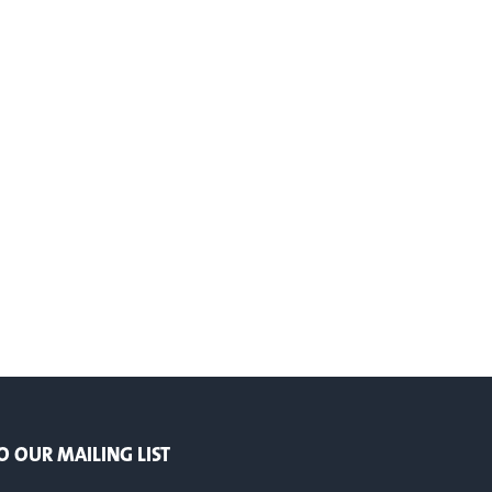
O OUR MAILING LIST