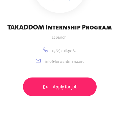
TAKADDOM Internship Program
Lebanon,
(961) 01631064
info@forwardmena.org
Apply for job