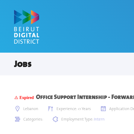
Jobs
Office Support Internship - Forwa
Expired
Lebanon
Experience: <1 Years
Application De
Categories:
Employment Type:
Intern