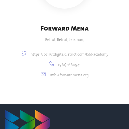
Forward Mena
Beirut, Beirut, Lebanon,
https://beirutdigitaldistrict.com/bdd-academy
(961) 1660941
info@forwardmena.org