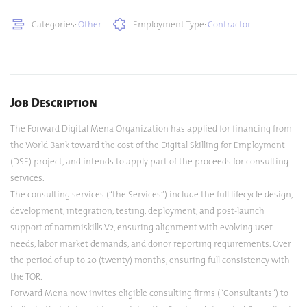
Categories:
Other
Employment Type:
Contractor
Job Description
The Forward Digital Mena Organization has applied for financing from
the World Bank toward the cost of the Digital Skilling for Employment
(DSE) project, and intends to apply part of the proceeds for consulting
services.
The consulting services (“the Services”) include the full lifecycle design,
development, integration, testing, deployment, and post-launch
support of nammiskills V2, ensuring alignment with evolving user
needs, labor market demands, and donor reporting requirements. Over
the period of up to 20 (twenty) months, ensuring full consistency with
the TOR.
Forward Mena now invites eligible consulting firms (“Consultants”) to