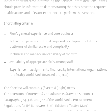
indicate their interest in providing the Services. Interested Consultants
should provide information demonstrating that they have the required
qualifications and relevant experience to perform the Services.
Shortlisting criteria:
Firm’s general experience and core business
Relevant experience in the design and development of digital
platforms of similar scale and complexity
Technical and managerial capability of the firm
Availability of appropriate skills among staff
Experience in assignments financed by international organizations
(preferably World Bank-financed projects)
The shortlist will contain 5 (five) to 8 (Eight) firms.
The attention of interested Consultants is drawn to Section III,
Paragraphs 3.14, 3.16, and 3.17 of the World Bank’s Procurement
Regulations for IPF Borrowers, Sixth Edition, effective March