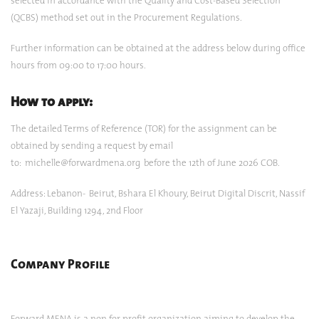
selected in accordance with the Quality and Cost-Based Selection
(QCBS) method set out in the Procurement Regulations.
Further information can be obtained at the address below during office
hours from 09:00 to 17:00 hours.
How to apply:
The detailed Terms of Reference (TOR) for the assignment can be
obtained by sending a request by email
to:
michelle@forwardmena.org
before the 12th of June 2026 COB.
Address: Lebanon- Beirut, Bshara El Khoury, Beirut Digital Discrit, Nassif
El Yazaji, Building 1294, 2nd Floor
Company Profile
Forward MENA is a non for profit organization aiming to develop the