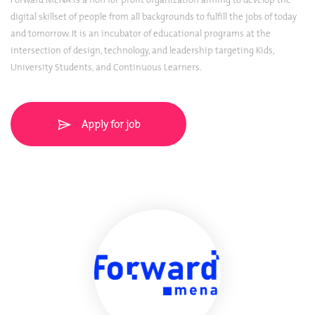
digital skillset of people from all backgrounds to fulfill the jobs of today
and tomorrow. It is an incubator of educational programs at the
intersection of design, technology, and leadership targeting Kids,
University Students, and Continuous Learners.
Apply for job