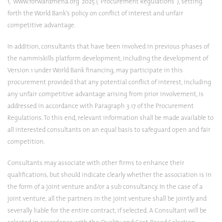
1,
www.forwardmena.org
2025 (“Procurement Regulations”), setting
forth the World Bank’s policy on conflict of interest and unfair
competitive advantage.
In addition, consultants that have been involved in previous phases of
the nammiskills platform development, including the development of
Version 1 under World Bank financing, may participate in this
procurement provided that any potential conflict of interest, including
any unfair competitive advantage arising from prior involvement, is
addressed in accordance with Paragraph 3.17 of the Procurement
Regulations. To this end, relevant information shall be made available to
all interested consultants on an equal basis to safeguard open and fair
competition.
Consultants may associate with other firms to enhance their
qualifications, but should indicate clearly whether the association is in
the form of a joint venture and/or a sub consultancy. In the case of a
joint venture, all the partners in the joint venture shall be jointly and
severally liable for the entire contract, if selected. A Consultant will be