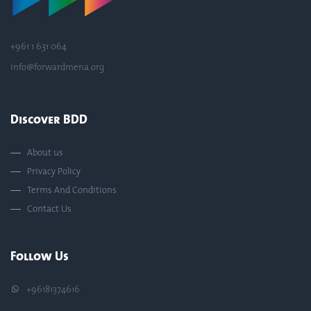
+961 1 631 064
info@forwardmena.org
Discover BDD
About us
Privacy Policy
Terms And Conditions
Contact Us
Follow Us
+96181374616