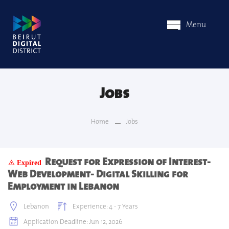
Menu
Jobs
Home
Jobs
Request for Expression of Interest-
Expired
Web Development- Digital Skilling for
Employment in Lebanon
Lebanon
Experience: 4 - 7 Years
Application Deadline: Jun 12, 2026