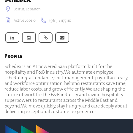
Beirut, Lebanon
Active Jobs 0
(961) 81177110
Profile
Schedex is an AI-powered SaaS platform built for the
hospitality and F&B industry. We automate employee
scheduling, attendance, shift management, payroll accuracy,
and workforce optimization, helping restaurants save time,
reduce labor costs, and grow efficiently. We are shaping the
future of work for the F&B industry and giving hospitality
superpowers to restaurants across the Middle East and
beyond. We move quickly, stay hungry, and care deeply about
delivering exceptional customer experiences.