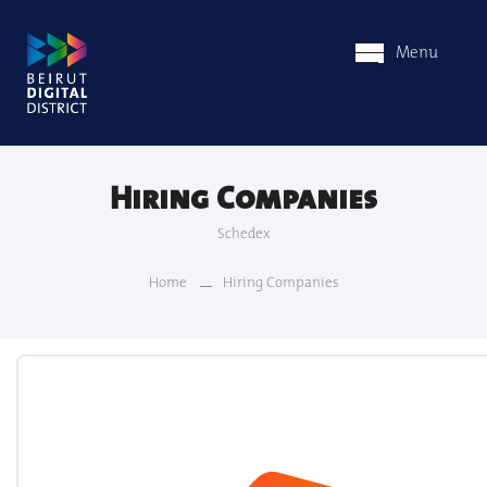
Menu
Hiring Companies
Schedex
Home
Hiring Companies