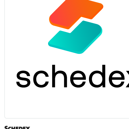
Schedex