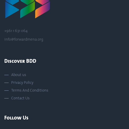
+961 1 631 064
info@forwardmena.org
Discover BDD
About us
Privacy Policy
Terms And Conditions
Contact Us
Follow Us