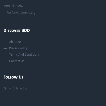
+961 1 631 064
info@forwardmena.org
Discover BDD
About us
Privacy Policy
Terms And Conditions
Contact Us
Follow Us
+96181374616