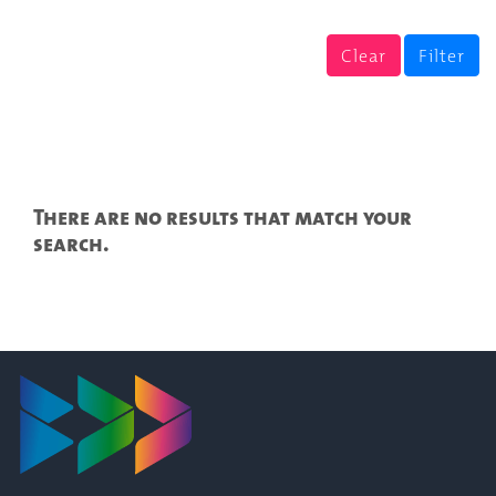
Clear
Filter
There are no results that match your
search.