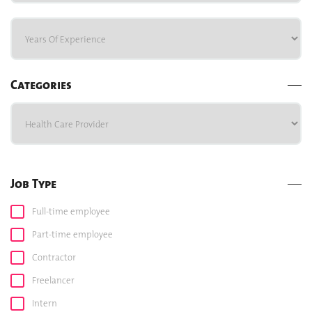
Categories
Job Type
Full-time employee
Part-time employee
Contractor
Freelancer
Intern