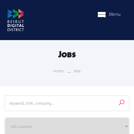
Menu
Jobs
Home
Jobs