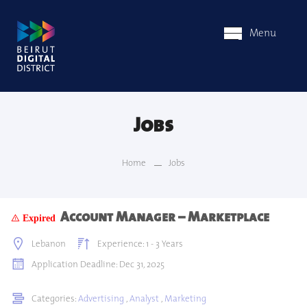
Menu
Jobs
Home
Jobs
Account Manager – Marketplace
Expired
Lebanon
Experience: 1 - 3 Years
Application Deadline: Dec 31, 2025
Categories:
Advertising
,
Analyst
,
Marketing