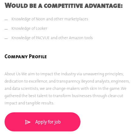
Would be a competitive advantage:
Knowledge of Noon and other marketplaces
Knowledge of Looker
Knowledge of PACVUE and other Amazon tools
Company Profile
About Us We aim to impact the industry via unwavering principles,
dedication to excellence, and transparency. Beyond analysts, engineers,
and data scientists, we are change-makers with skin in the game. We
gathered the best talent to transform businesses through clear-cut
impact and tangible results.
Apply for job