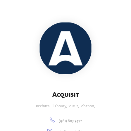
Acquisit
Bechara El Khoury, Beirut, Lebanon,
(961) 81523472