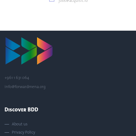
jobs@acquisit.io
+961 1 631 064
info@forwardmena.org
Discover BDD
About us
Privacy Policy