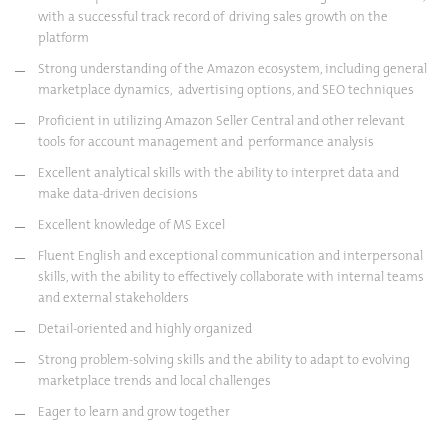
with a successful track record of driving sales growth on the
platform
Strong understanding of the Amazon ecosystem, including general
marketplace dynamics, advertising options, and SEO techniques
Proficient in utilizing Amazon Seller Central and other relevant
tools for account management and performance analysis
Excellent analytical skills with the ability to interpret data and
make data-driven decisions
Excellent knowledge of MS Excel
Fluent English and exceptional communication and interpersonal
skills, with the ability to effectively collaborate with internal teams
and external stakeholders
Detail-oriented and highly organized
Strong problem-solving skills and the ability to adapt to evolving
marketplace trends and local challenges
Eager to learn and grow together