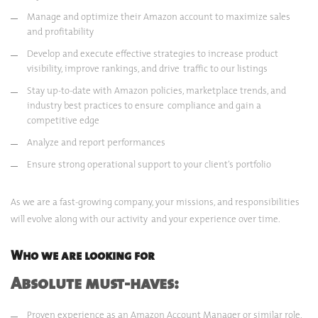
Manage and optimize their Amazon account to maximize sales
and profitability
Develop and execute effective strategies to increase product
visibility, improve rankings, and drive traffic to our listings
Stay up-to-date with Amazon policies, marketplace trends, and
industry best practices to ensure compliance and gain a
competitive edge
Analyze and report performances
Ensure strong operational support to your client’s portfolio
As we are a fast-growing company, your missions, and responsibilities
will evolve along with our activity and your experience over time.
Who we are looking for
Absolute must-haves:
Proven experience as an Amazon Account Manager or similar role,