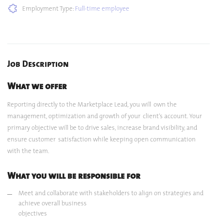
Employment Type:
Full-time employee
Job Description
What we offer
Reporting directly to the Marketplace Lead, you will own the
management, optimization and growth of your client’s account. Your
primary objective will be to drive sales, increase brand visibility, and
ensure customer satisfaction while keeping open communication
with the team.
What you will be responsible for
Meet and collaborate with stakeholders to align on strategies and
achieve overall business
objectives