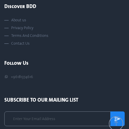
Discover BDD
About us
Privacy Policy
Terms And Conditions
Contact Us
Follow Us
+96181374616
SUBSCRIBE TO OUR MAILING LIST