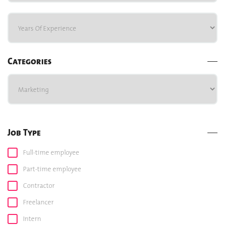
Categories
Job Type
Full-time employee
Part-time employee
Contractor
Freelancer
Intern