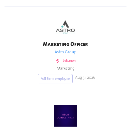
Marketing Officer
Astro Group
Lebanon
Marketing
Aug 31, 2026
Full-time employee