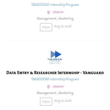
TAKADDOM Internship Program
Lebanon
Management
,
Marketing
Aug 10, 2026
Intern
Data Entry & Researcher Internship - Vanguard
TAKADDOM Internship Program
Lebanon
Management
,
Marketing
Aug 10, 2026
Intern