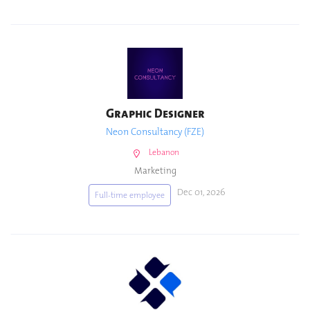
Graphic Designer
Neon Consultancy (FZE)
Lebanon
Marketing
Dec 01, 2026
Full-time employee