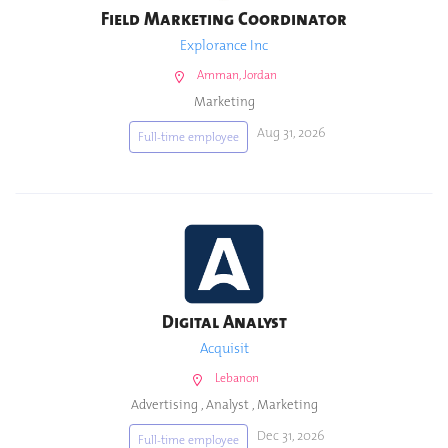
Field Marketing Coordinator
Explorance Inc
Amman, Jordan
Marketing
Aug 31, 2026
Full-time employee
Digital Analyst
Acquisit
Lebanon
Advertising
,
Analyst
,
Marketing
Dec 31, 2026
Full-time employee