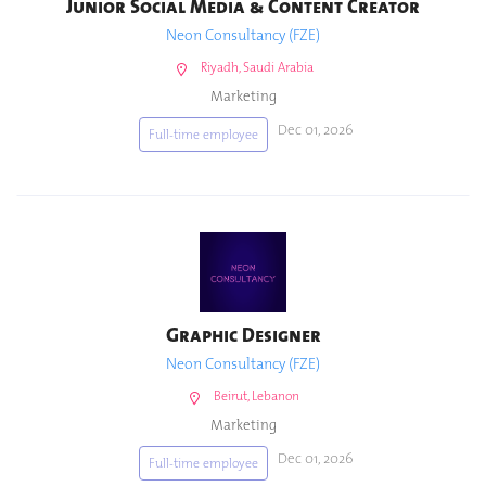
Junior Social Media & Content Creator
Neon Consultancy (FZE)
Riyadh, Saudi Arabia
Marketing
Dec 01, 2026
Full-time employee
Graphic Designer
Neon Consultancy (FZE)
Beirut, Lebanon
Marketing
Dec 01, 2026
Full-time employee