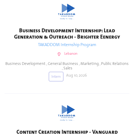
Business Development Internship: Lead
Generation & Outreach - Brighter Eenergy
TAKADDOM Internship Program
Lebanon
Business Development
,
General Business
,
Marketing
,
Public Relations
,
Sales
Aug 10, 2026
Intern
Content Creation Internship - Vanguard