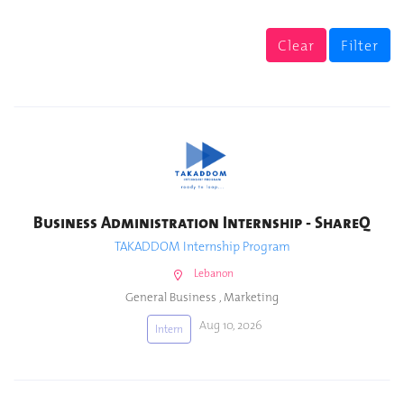
Clear
Filter
Business Administration Internship - ShareQ
TAKADDOM Internship Program
Lebanon
General Business
,
Marketing
Aug 10, 2026
Intern