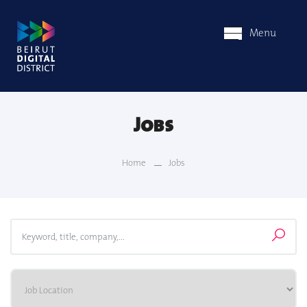
Menu
Jobs
Home
Jobs