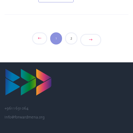
1
2
+961 1 631 064
info@forwardmena.org