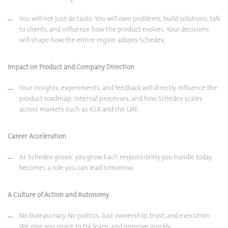
You will not just do tasks. You will own problems, build solutions, talk
to clients, and influence how the product evolves. Your decisions
will shape how the entire region adopts Schedex.
Impact on Product and Company Direction
Your insights, experiments, and feedback will directly influence the
product roadmap, internal processes, and how Schedex scales
across markets such as KSA and the UAE.
Career Acceleration
As Schedex grows, you grow. Each responsibility you handle today
becomes a role you can lead tomorrow.
A Culture of Action and Autonomy
No bureaucracy. No politics. Just ownership, trust, and execution.
We give you space to try, learn, and improve quickly.