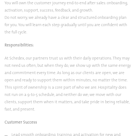
You will own the customer journey end-to-end after sales: onboarding,
activation, support, success, feedback, and growth.
Do not worry, we already have a clear and structured onboarding plan
for you. You will learn each step gradually until you are confident with
the full cycle.
Responsibilities:
At Schedex, our partners trust us with their daily operations. They may
not need us often, but when they do, we show up with the same energy
and commitment every time. As long as our clients are open, we are
open and ready to support them within minutes, no matter the time.
This spirit of ownership is a core part of who we are. Hospitality does
not run on a 9-to-5 schedule, and neither do we; we move with our
clients, support them when it matters, and take pride in being reliable,
fast, and present.
Customer Success
Lead smooth onboarding, training, and activation for new and