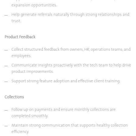
expansion opportunities.
Help generate referrals naturally through strong relationships and
trust.
Product Feedback
Collect structured feedback from owners, HR, operations teams, and
employees.
Communicate insights proactively with the tech team to help drive
product improvements.
Support strong feature adoption and effective client training.
Collections
Follow up on payments and ensure monthly collections are
completed smoothly.
Maintain strong communication that supports healthy collection
efficiency.