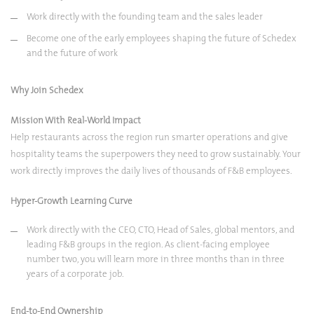
Work directly with the founding team and the sales leader
Become one of the early employees shaping the future of Schedex
and the future of work
Why Join Schedex
Mission With Real-World Impact
Help restaurants across the region run smarter operations and give
hospitality teams the superpowers they need to grow sustainably. Your
work directly improves the daily lives of thousands of F&B employees.
Hyper-Growth Learning Curve
Work directly with the CEO, CTO, Head of Sales, global mentors, and
leading F&B groups in the region. As client-facing employee
number two, you will learn more in three months than in three
years of a corporate job.
End-to-End Ownership