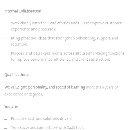
Internal Collaboration
Work closely with the Head of Sales and CEO to improve customer
experience and processes.
Bring proactive ideas that strengthen onboarding, support, and
retention.
Propose and lead experiments across all customer-facing functions
to improve performance, efficiency, and client satisfaction.
Qualifications:
We value grit, personality, and speed of learning
more than years of
experience or degrees.
You are:
Proactive, fast, and solutions-driven
Tech-savvy and comfortable with SaaS tools