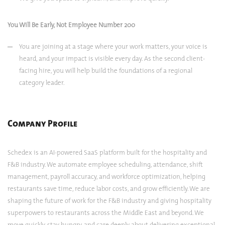
You Will Be Early, Not Employee Number 200
You are joining at a stage where your work matters, your voice is
heard, and your impact is visible every day. As the second client-
facing hire, you will help build the foundations of a regional
category leader.
Company Profile
Schedex is an AI-powered SaaS platform built for the hospitality and
F&B industry. We automate employee scheduling, attendance, shift
management, payroll accuracy, and workforce optimization, helping
restaurants save time, reduce labor costs, and grow efficiently. We are
shaping the future of work for the F&B industry and giving hospitality
superpowers to restaurants across the Middle East and beyond. We
move quickly, stay hungry, and care deeply about delivering exceptional