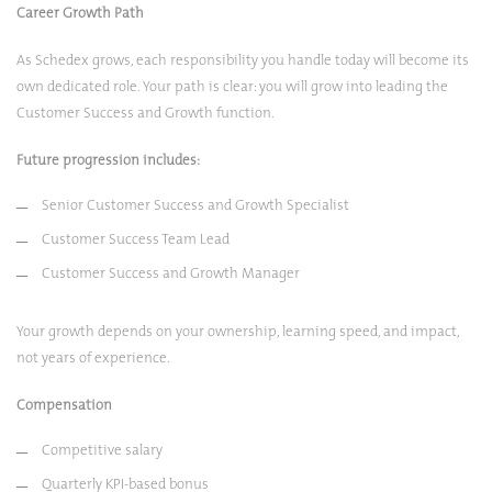
Career Growth Path
As Schedex grows, each responsibility you handle today will become its
own dedicated role. Your path is clear: you will grow into leading the
Customer Success and Growth function.
Future progression includes:
Senior Customer Success and Growth Specialist
Customer Success Team Lead
Customer Success and Growth Manager
Your growth depends on your ownership, learning speed, and impact,
not years of experience.
Compensation
Competitive salary
Quarterly KPI-based bonus