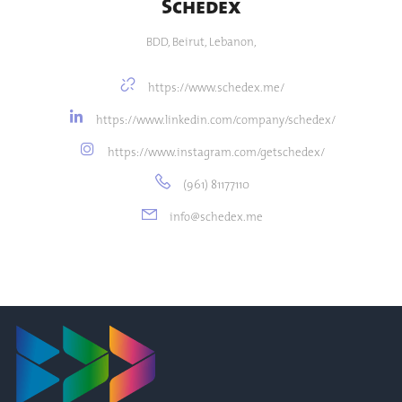
Schedex
BDD, Beirut, Lebanon,
https://www.schedex.me/
https://www.linkedin.com/company/schedex/
https://www.instagram.com/getschedex/
(961) 81177110
info@schedex.me