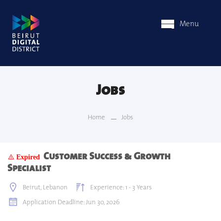
Menu
Jobs
Home
Jobs
Customer Success & Growth
Expired
Specialist
Beirut, Lebanon
Experience: 1 - 3 Years
Application Deadline: Jun 30, 2026