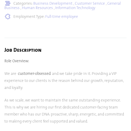
Categories:
Business Development
,
Customer Service
,
General
Business
,
Human Resources
,
Information Technology
Employment Type:
Full-time employee
Job Description
Role Overview:
We are
customer-obsessed
and we take pride in it. Providing a VIP
experience to our clients is the reason behind our growth, reputation,
and loyalty.
As we scale, we want to maintain the same outstanding experience.
This is why we are hiring our first dedicated customer-facing team
member who has our DNA: proactive, sharp, energetic, and committed
to making every client feel supported and valued.