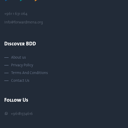
+961 1 631 064
info@forwardmena.org
Discover BDD
About us
Privacy Policy
Terms And Conditions
Contact Us
Follow Us
+96181374616