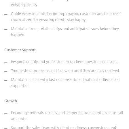
existing clients.
Guide every trial into becoming a paying customer and help keep
churn at zero by ensuring clients stay happy.
Maintain strong relationships and anticipate issues before they
happen.
Customer Support
Respond quickly and professionally to client questions or issues.
Troubleshoot problems and follow up until they are fully resolved.
Maintain consistently fast response times that make clients feel
supported.
Growth
Encourage referrals, upsells, and deeper feature adoption across all
accounts
Support the sales team with client readiness, conversions, and