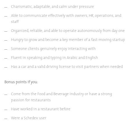
Charismatic, adaptable, and calm under pressure
Able to communicate effectively with owners, HR, operations, and
staff
Organized, reliable, and able to operate autonomously from day one
Hungry to grow and become a key member of a fast-moving startup
Someone clients genuinely enjoy interacting with
Fluent in speaking and typing in Arabic and English
Has a car and a valid driving license to visit partners when needed
Bonus points if you:
Come from the Food and Beverage industry or have a strong
passion for restaurants
Have worked in a restaurant before
Were a Schedex user