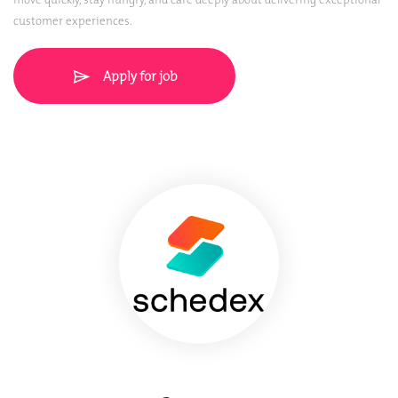
customer experiences.
Apply for job