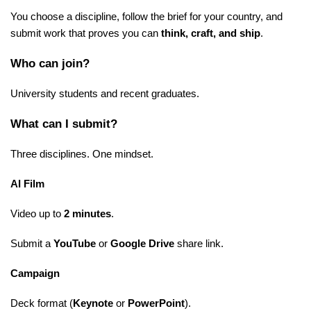
You choose a discipline, follow the brief for your country, and
submit work that proves you can
think, craft, and ship
.
Who can join?
University students and recent graduates.
What can I submit?
Three disciplines. One mindset.
AI Film
Video up to
2 minutes
.
Submit a
YouTube
or
Google Drive
share link.
Campaign
Deck format (
Keynote
or
PowerPoint
).