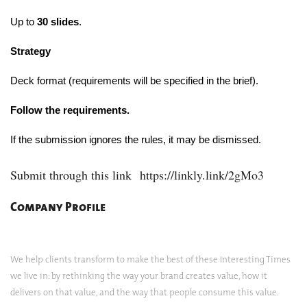
Up to
30 slides
.
Strategy
Deck format (requirements will be specified in the brief).
Follow the requirements.
If the submission ignores the rules, it may be dismissed.
Submit through this link
https://linkly.link/2gMo3
Company Profile
We help clients transform to make the best of these Interesting Times
we live in: by rethinking the way your brand creates value, how it
delivers on that value, and the way that people consume this value.