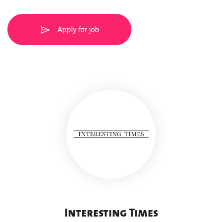
Apply for job
Interesting Times