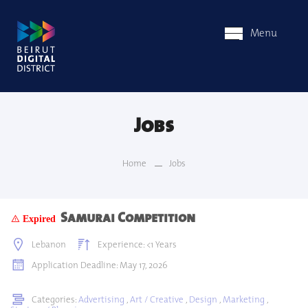
Menu
Jobs
Home
Jobs
Samurai Competition
Expired
Lebanon
Experience: <1 Years
Application Deadline: May 17, 2026
Categories:
Advertising
,
Art / Creative
,
Design
,
Marketing
,