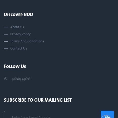
Discover BDD
About us
Privacy Policy
Terms And Conditions
Contact Us
Follow Us
+96181374616
SUBSCRIBE TO OUR MAILING LIST