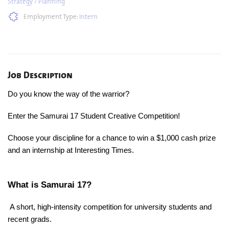
Strategy / Planning
Employment Type:
Intern
Job Description
Do you know the way of the warrior?
Enter the Samurai 17 Student Creative Competition!
Choose your discipline for a chance to win a $1,000 cash prize
and an internship at Interesting Times.
What is Samurai 17?
A short, high-intensity competition for university students and
recent grads.