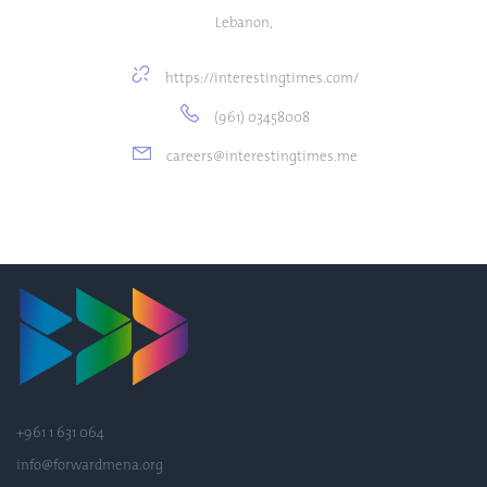
Lebanon,
https://interestingtimes.com/
(961) 03458008
careers@interestingtimes.me
+961 1 631 064
info@forwardmena.org