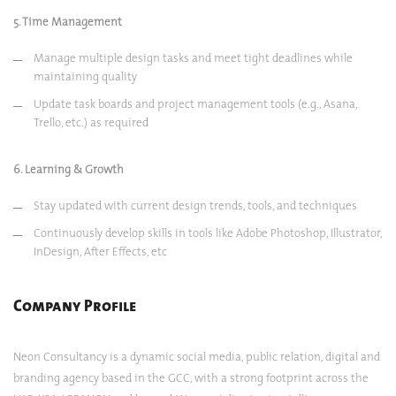
5. Time Management
Manage multiple design tasks and meet tight deadlines while
maintaining quality
Update task boards and project management tools (e.g., Asana,
Trello, etc.) as required
6. Learning & Growth
Stay updated with current design trends, tools, and techniques
Continuously develop skills in tools like Adobe Photoshop, Illustrator,
InDesign, After Effects, etc
Company Profile
Neon Consultancy is a dynamic social media, public relation, digital and
branding agency based in the GCC, with a strong footprint across the