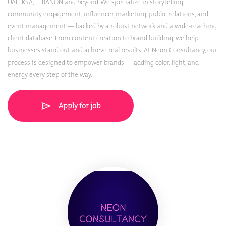
UAE, KSA, LEBANON and beyond. We specialize in storytelling,
community engagement, influencer marketing, public relations, and
event management — backed by a robust network and a wide-reaching
client database. From content creation to brand building, we help
businesses stand out and achieve real results. At Neon Consultancy, our
process is designed to empower brands — adding color, light, and
energy every step of the way.
Apply for job