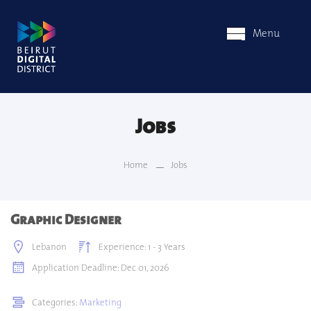
Menu
Jobs
Home
Jobs
Graphic Designer
Lebanon
Experience: 1 - 3 Years
Application Deadline: Dec 01, 2026
Categories:
Marketing