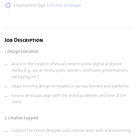
Employment Type:
Full-time employee
Job Description
1. Design Execution
Assist in the creation of visual content across digital and print
media (e.g., social media posts, banners, brochures, presentations,
packaging, etc.)
Adapt existing design templates to various formats and platforms
Ensure all visuals align with the brand guidelines and tone of the
client
2. Creative Support
Support the senior designer and creative team with brainstorming