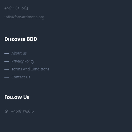
+961 1 631 064
info@forwardmena.org
Discover BDD
About us
Privacy Policy
Terms And Conditions
Contact Us
Follow Us
+96181374616