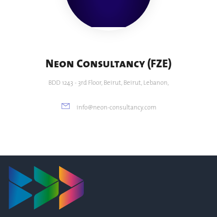
Neon Consultancy (FZE)
BDD 1243 - 3rd Floor, Beirut, Beirut, Lebanon,
info@neon-consultancy.com