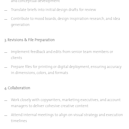
and conceptual development
Translate briefs into initial design drafts for review
Contribute to mood boards, design inspiration research, and idea
generation
3. Revisions & File Preparation
Implement feedback and edits from senior team members or
clients
Prepare files for printing or digital deployment, ensuring accuracy
in dimensions, colors, and formats
4. Collaboration
Work closely with copywriters, marketing executives, and account
managers to deliver cohesive creative content
Attend internal meetings to align on visual strategy and execution
timelines