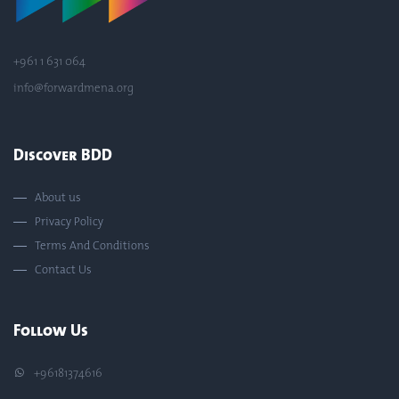
+961 1 631 064
info@forwardmena.org
Discover BDD
About us
Privacy Policy
Terms And Conditions
Contact Us
Follow Us
+96181374616