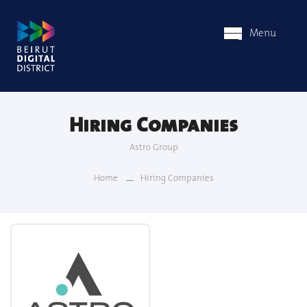
Menu
Hiring Companies
Astro Group
Home
Hiring Companies