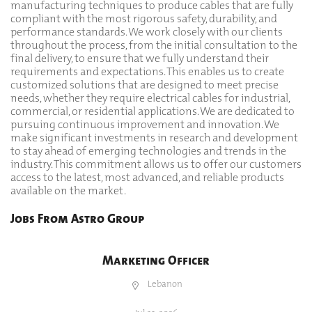
manufacturing techniques to produce cables that are fully
compliant with the most rigorous safety, durability, and
performance standards. We work closely with our clients
throughout the process, from the initial consultation to the
final delivery, to ensure that we fully understand their
requirements and expectations. This enables us to create
customized solutions that are designed to meet precise
needs, whether they require electrical cables for industrial,
commercial, or residential applications. We are dedicated to
pursuing continuous improvement and innovation. We
make significant investments in research and development
to stay ahead of emerging technologies and trends in the
industry. This commitment allows us to offer our customers
access to the latest, most advanced, and reliable products
available on the market.
Jobs From Astro Group
Marketing Officer
Lebanon