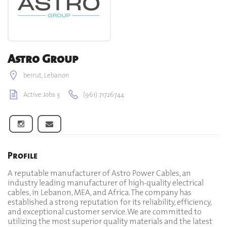
Astro Group
beirut, Lebanon
Active Jobs 3
(961) 71726744
Profile
A reputable manufacturer of Astro Power Cables, an
industry leading manufacturer of high-quality electrical
cables, in Lebanon, MEA, and Africa. The company has
established a strong reputation for its reliability, efficiency,
and exceptional customer service. We are committed to
utilizing the most superior quality materials and the latest