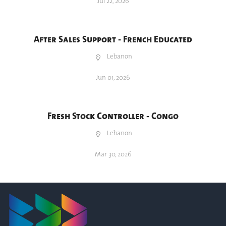
Jul 22, 2026
After Sales Support - French Educated
Lebanon
Jun 01, 2026
Fresh Stock Controller - Congo
Lebanon
Mar 30, 2026