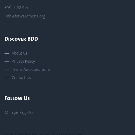
+961 1 631 064
info@forwardmena.org
Discover BDD
About us
Privacy Policy
Terms And Conditions
Contact Us
Follow Us
+96181374616