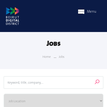
Menu
Jobs
Home
Jobs