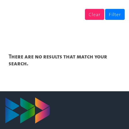
Clear
Filter
There are no results that match your
search.