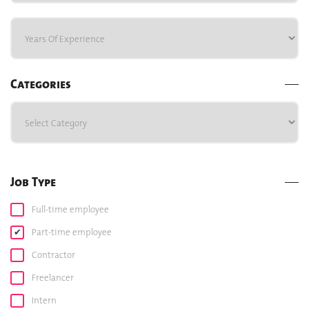
Categories
Job Type
Full-time employee
Part-time employee
Contractor
Freelancer
Intern